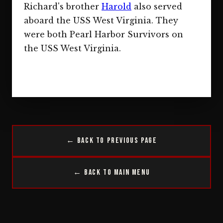
Richard's brother
Harold
also served
aboard the USS West Virginia. They
were both Pearl Harbor Survivors on
the USS West Virginia.
← Back to Previous Page
← Back to Main Menu