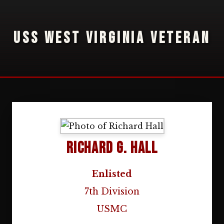
USS WEST VIRGINIA VETERAN
Richard G. Hall
Enlisted
7th Division
USMC