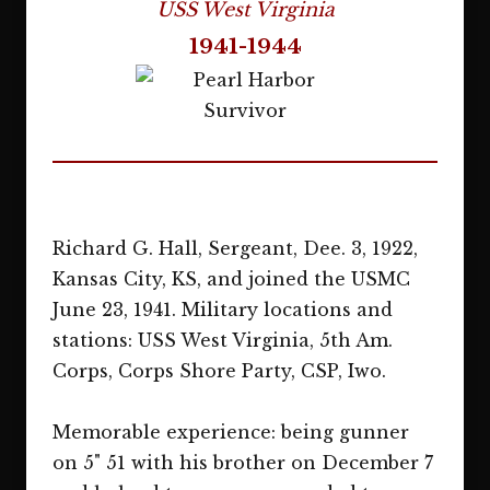
USS West Virginia
1941-1944
Richard G. Hall, Sergeant, Dee. 3, 1922,
Kansas City, KS, and joined the USMC
June 23, 1941. Military locations and
stations: USS West Virginia, 5th Am.
Corps, Corps Shore Party, CSP, Iwo.
Memorable experience: being gunner
on 5" 51 with his brother on December 7