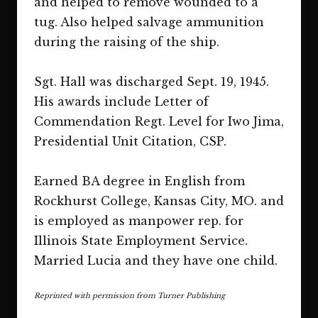
and helped to remove wounded to a
tug. Also helped salvage ammunition
during the raising of the ship.
Sgt. Hall was discharged Sept. 19, 1945.
His awards include Letter of
Commendation Regt. Level for Iwo Jima,
Presidential Unit Citation, CSP.
Earned BA degree in English from
Rockhurst College, Kansas City, MO. and
is employed as manpower rep. for
Illinois State Employment Service.
Married Lucia and they have one child.
Reprinted with permission from Turner Publishing