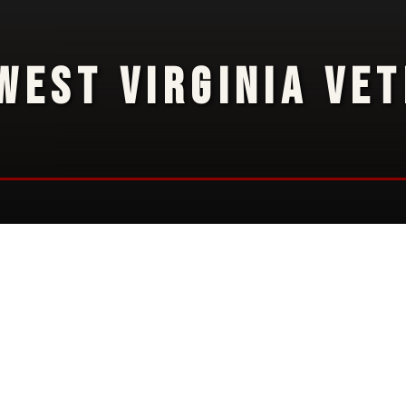
WEST VIRGINIA VE