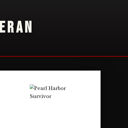
TERAN