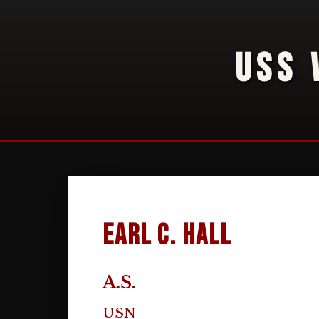
USS 
Earl C. Hall
A.S.
USN