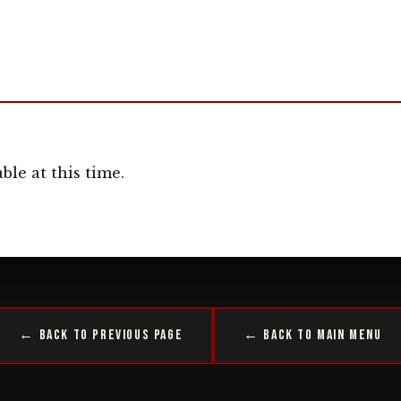
ble at this time.
← Back to Previous Page
← Back to Main Menu