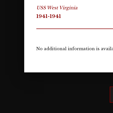
USS West Virginia
1941-1941
No additional information is availa