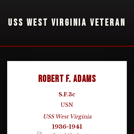
USS WEST VIRGINIA VETERAN
Robert F. Adams
S.F.3c
USN
USS West Virginia
1936-1941