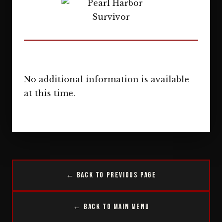
No additional information is available
at this time.
← Back to Previous Page
← Back to Main Menu