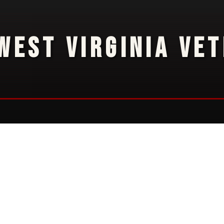
WEST VIRGINIA VE