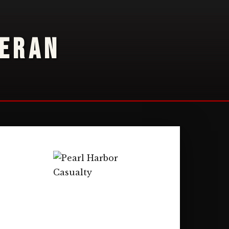
TERAN