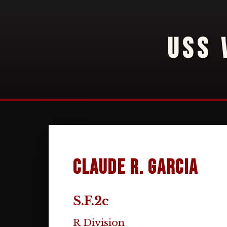
USS 
Claude R. Garcia
S.F.2c
R Division