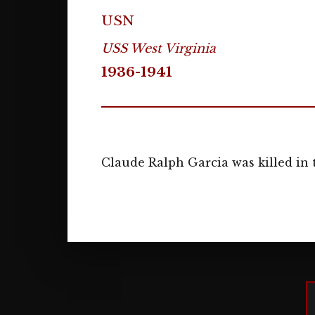
USN
USS West Virginia
1936-1941
Claude Ralph Garcia was killed in 