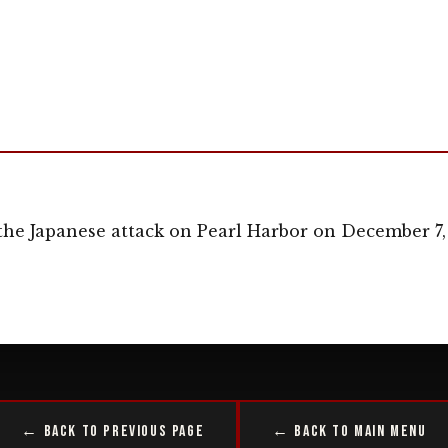
the Japanese attack on Pearl Harbor on December 7,
← Back to Previous Page
← Back to Main Menu