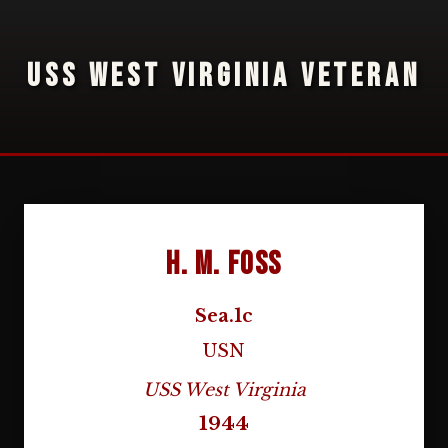
USS WEST VIRGINIA VETERAN
H. M. Foss
Sea.1c
USN
USS West Virginia
1944