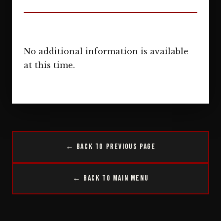
No additional information is available
at this time.
← Back to Previous Page
← Back to Main Menu