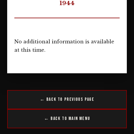
1944
No additional information is available
at this time.
← Back to Previous Page
← Back to Main Menu