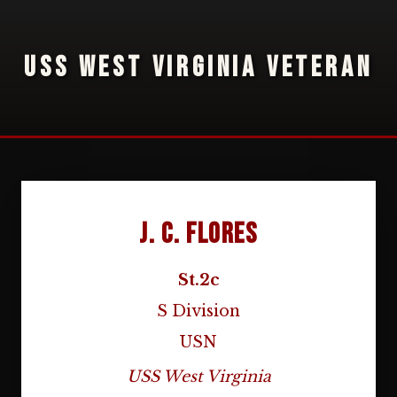
USS WEST VIRGINIA VETERAN
J. C. Flores
St.2c
S Division
USN
USS West Virginia