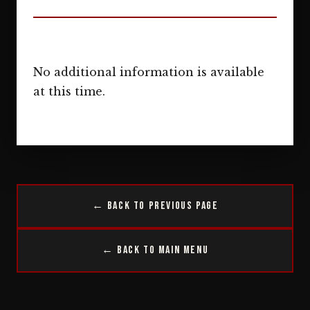
No additional information is available
at this time.
← Back to Previous Page
← Back to Main Menu