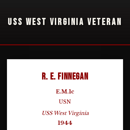
USS WEST VIRGINIA VETERAN
R. E. Finnegan
E.M.1c
USN
USS West Virginia
1944