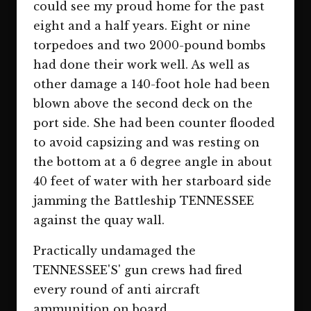
could see my proud home for the past
eight and a half years. Eight or nine
torpedoes and two 2000-pound bombs
had done their work well. As well as
other damage a 140-foot hole had been
blown above the second deck on the
port side. She had been counter flooded
to avoid capsizing and was resting on
the bottom at a 6 degree angle in about
40 feet of water with her starboard side
jamming the Battleship TENNESSEE
against the quay wall.
Practically undamaged the
TENNESSEE'S' gun crews had fired
every round of anti aircraft
ammunition on board.