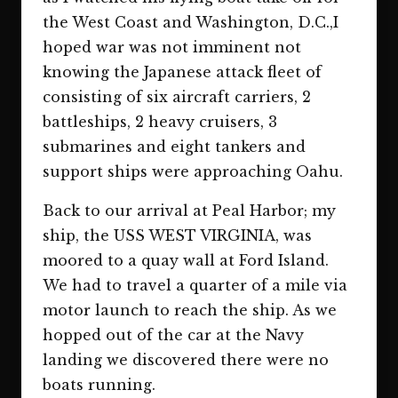
the West Coast and Washington, D.C.,I
hoped war was not imminent not
knowing the Japanese attack fleet of
consisting of six aircraft carriers, 2
battleships, 2 heavy cruisers, 3
submarines and eight tankers and
support ships were approaching Oahu.
Back to our arrival at Peal Harbor; my
ship, the USS WEST VIRGINIA, was
moored to a quay wall at Ford Island.
We had to travel a quarter of a mile via
motor launch to reach the ship. As we
hopped out of the car at the Navy
landing we discovered there were no
boats running.