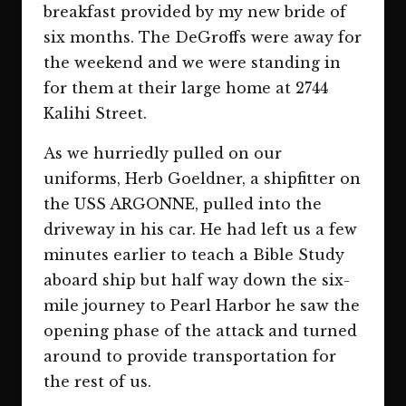
breakfast provided by my new bride of
six months. The DeGroffs were away for
the weekend and we were standing in
for them at their large home at 2744
Kalihi Street.
As we hurriedly pulled on our
uniforms, Herb Goeldner, a shipfitter on
the USS ARGONNE, pulled into the
driveway in his car. He had left us a few
minutes earlier to teach a Bible Study
aboard ship but half way down the six-
mile journey to Pearl Harbor he saw the
opening phase of the attack and turned
around to provide transportation for
the rest of us.