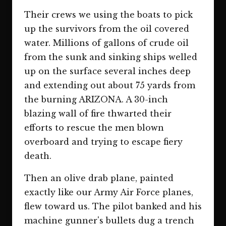
Their crews we using the boats to pick
up the survivors from the oil covered
water. Millions of gallons of crude oil
from the sunk and sinking ships welled
up on the surface several inches deep
and extending out about 75 yards from
the burning ARIZONA. A 30-inch
blazing wall of fire thwarted their
efforts to rescue the men blown
overboard and trying to escape fiery
death.
Then an olive drab plane, painted
exactly like our Army Air Force planes,
flew toward us. The pilot banked and his
machine gunner's bullets dug a trench