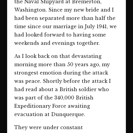
the Naval Shipyard at Bremerton,
Washington. Since my new bride and I
had been separated more than half the
time since our marriage in July 1941, we
had looked forward to having some
weekends and evenings together.
As I look back on that devastating
morning more than 50 years ago, my
strongest emotion during the attack
was peace. Shortly before the attack I
had read about a British soldier who
was part of the 340,000 British
Expeditionary Force awaiting
evacuation at Dunquerque.
They were under constant