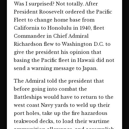
Was I surprised? Not totally. After
President Roosevelt ordered the Pacific
Fleet to change home base from
California to Honolulu in 1940, fleet
Commander in Chief Admiral
Richardson flew to Washington D.C. to
give the president his opinion that
basing the Pacific fleet in Hawaii did not
send a warning message to Japan.
The Admiral told the president that
before going into combat the
Battleships would have to return to the
west coast Navy yards to weld up their
port holes, take up the fire hazardous
teakwood decks, to load their wartime