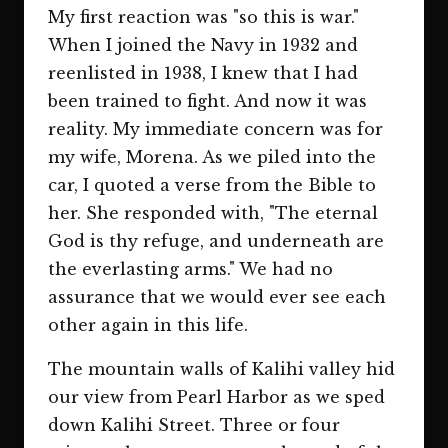
My first reaction was "so this is war."
When I joined the Navy in 1932 and
reenlisted in 1938, I knew that I had
been trained to fight. And now it was
reality. My immediate concern was for
my wife, Morena. As we piled into the
car, I quoted a verse from the Bible to
her. She responded with, "The eternal
God is thy refuge, and underneath are
the everlasting arms." We had no
assurance that we would ever see each
other again in this life.
The mountain walls of Kalihi valley hid
our view from Pearl Harbor as we sped
down Kalihi Street. Three or four