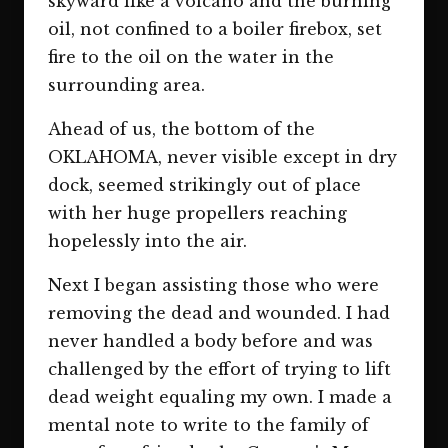
skyward like a volcano and the burning
oil, not confined to a boiler firebox, set
fire to the oil on the water in the
surrounding area.
Ahead of us, the bottom of the
OKLAHOMA, never visible except in dry
dock, seemed strikingly out of place
with her huge propellers reaching
hopelessly into the air.
Next I began assisting those who were
removing the dead and wounded. I had
never handled a body before and was
challenged by the effort of trying to lift
dead weight equaling my own. I made a
mental note to write to the family of