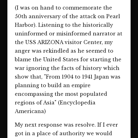
(I was on hand to commemorate the
50th anniversary of the attack on Pearl
Harbor). Listening to the historically
uninformed or misinformed narrator at
the USS ARIZONA visitor Center, my
anger was rekindled as he seemed to
blame the United States for starting the
war ignoring the facts of history which
show that, "From 1904 to 1941 Japan was
planning to build an empire
encompassing the most populated
regions of Asia" (Encyclopedia
Americana)
My next response was resolve. If I ever
got in a place of authority we would