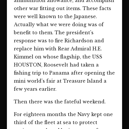
ammunition allowance, and accomplish
other war fitting out items. These facts
were well known to the Japanese.
Actually what we were doing was of
benefit to them. The president's
response was to fire Richardson and
replace him with Rear Admiral H.E.
Kimmel on whose flagship, the USS
HOUSTON, Roosevelt had taken a
fishing trip to Panama after opening the
mini world's fair at Treasure Island a
few years earlier.
Then there was the fateful weekend.
For eighteen months the Navy kept one
third of the fleet at sea to protect