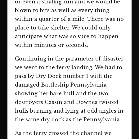
or even a strafing run and we would be
blown to bits as well as every thing
within a quarter of a mile. There was no
place to take shelter. We could only
anticipate what was so sure to happen
within minutes or seconds.
Continuing in the parameter of disaster
we went to the ferry landing. We had to
pass by Dry Dock number 1 with the
damaged Battleship Pennsylvania
showing her bare hull and the two
destroyers Cassin and Downes twisted
hulls burning and lying at odd angles in
the same dry dock as the Pennsylvania.
As the ferry crossed the channel we