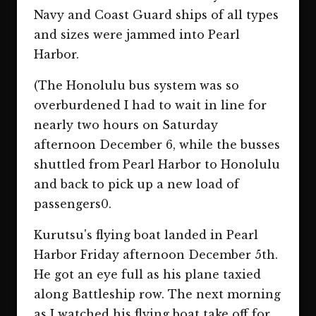
Navy and Coast Guard ships of all types
and sizes were jammed into Pearl
Harbor.
(The Honolulu bus system was so
overburdened I had to wait in line for
nearly two hours on Saturday
afternoon December 6, while the busses
shuttled from Pearl Harbor to Honolulu
and back to pick up a new load of
passengers0.
Kurutsu's flying boat landed in Pearl
Harbor Friday afternoon December 5th.
He got an eye full as his plane taxied
along Battleship row. The next morning
as I watched his flying boat take off for