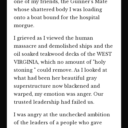
one of my friends, the Gunner's Mate
whose shattered body I was loading
onto a boat bound for the hospital
morgue.
I grieved as I viewed the human
massacre and demolished ships and the
oil soaked teakwood decks of the WEST
VIRGINIA, which no amount of "holy
stoning " could remove. As I looked at
what had been her beautiful gray
superstructure now blackened and
warped, my emotion was anger. Our
trusted leadership had failed us.
I was angry at the unchecked ambition
of the leaders of a people who gave