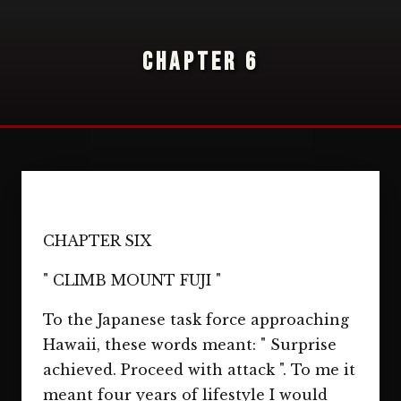
CHAPTER 6
CHAPTER SIX
" CLIMB MOUNT FUJI "
To the Japanese task force approaching
Hawaii, these words meant: " Surprise
achieved. Proceed with attack ". To me it
meant four years of lifestyle I would