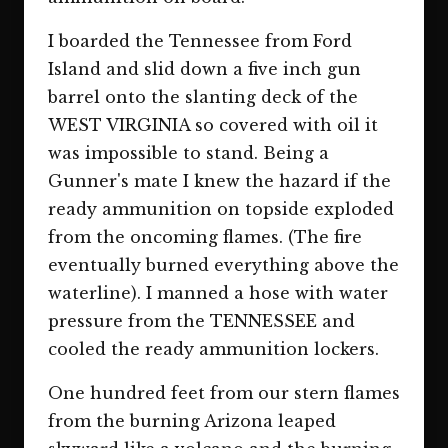
I boarded the Tennessee from Ford
Island and slid down a five inch gun
barrel onto the slanting deck of the
WEST VIRGINIA so covered with oil it
was impossible to stand. Being a
Gunner's mate I knew the hazard if the
ready ammunition on topside exploded
from the oncoming flames. (The fire
eventually burned everything above the
waterline). I manned a hose with water
pressure from the TENNESSEE and
cooled the ready ammunition lockers.
One hundred feet from our stern flames
from the burning Arizona leaped