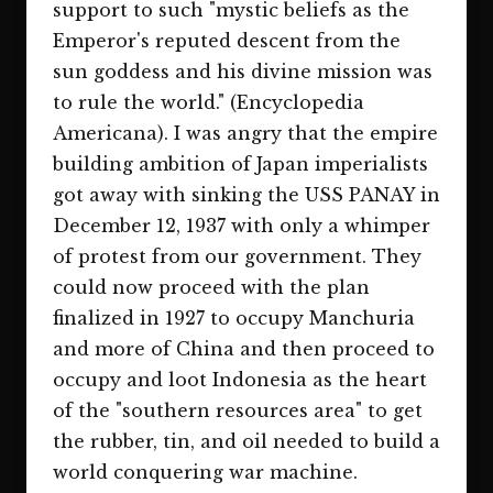
support to such "mystic beliefs as the
Emperor's reputed descent from the
sun goddess and his divine mission was
to rule the world." (Encyclopedia
Americana). I was angry that the empire
building ambition of Japan imperialists
got away with sinking the USS PANAY in
December 12, 1937 with only a whimper
of protest from our government. They
could now proceed with the plan
finalized in 1927 to occupy Manchuria
and more of China and then proceed to
occupy and loot Indonesia as the heart
of the "southern resources area" to get
the rubber, tin, and oil needed to build a
world conquering war machine.