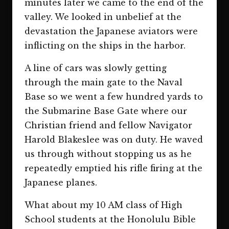
minutes later we came to the end of the
valley. We looked in unbelief at the
devastation the Japanese aviators were
inflicting on the ships in the harbor.
A line of cars was slowly getting
through the main gate to the Naval
Base so we went a few hundred yards to
the Submarine Base Gate where our
Christian friend and fellow Navigator
Harold Blakeslee was on duty. He waved
us through without stopping us as he
repeatedly emptied his rifle firing at the
Japanese planes.
What about my 10 AM class of High
School students at the Honolulu Bible