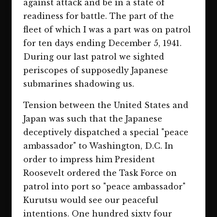
against attack and be in a state of
readiness for battle. The part of the
fleet of which I was a part was on patrol
for ten days ending December 5, 1941.
During our last patrol we sighted
periscopes of supposedly Japanese
submarines shadowing us.
Tension between the United States and
Japan was such that the Japanese
deceptively dispatched a special "peace
ambassador" to Washington, D.C. In
order to impress him President
Roosevelt ordered the Task Force on
patrol into port so "peace ambassador"
Kurutsu would see our peaceful
intentions. One hundred sixty four