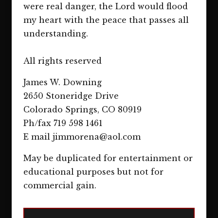
were real danger, the Lord would flood
my heart with the peace that passes all
understanding.
All rights reserved
James W. Downing
2650 Stoneridge Drive
Colorado Springs, CO 80919
Ph/fax 719 598 1461
E mail jimmorena@aol.com
May be duplicated for entertainment or
educational purposes but not for
commercial gain.