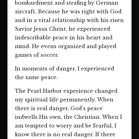
bombardment and strafing by German
aircraft. Because he was right with God
and in a vital relationship with his risen
Savior Jesus Christ, he experienced
indescribable peace in his heart and
mind. He evens organized and played
games of soccer.
In moments of danger, I experienced
the same peace.
The Pearl Harbor experience changed
my spiritual life permanently. When
there is real danger, God's peace
indwells His own, the Christian. When I
am tempted to worry and be fearful, I
know there is no real danger. If there