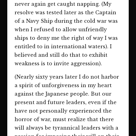
never again get caught napping. (My
resolve was tested later as the Captain
of a Navy Ship during the cold war was
when I refused to allow unfriendly
ships to deny me the right of way I was
entitled to in international waters). I
believed and still do that to exhibit
weakness is to invite aggression).
(Nearly sixty years later I do not harbor
a spirit of unforgiveness in my heart
against the Japanese people. But our
present and future leaders, even if the
have not personally experienced the
horror of war, must realize that there
will always be tyrannical leaders with a