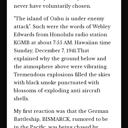
never have voluntarily chosen.
"The island of Oahu is under enemy
attack". Such were the words of Webley
Edwards from Honolulu radio station
KGMB at about 7:55 AM. Hawaiian time
Sunday, December 7, 1941.That
explained why the ground below and
the atmosphere above were vibrating.
Tremendous explosions filled the skies
with black smoke punctuated with
blossoms of exploding anti aircraft
shells.
My first reaction was that the German
Battleship, BISMARCK, rumored to be
in the Pacific, was being chased by