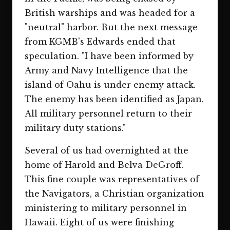
British warships and was headed for a
"neutral" harbor. But the next message
from KGMB's Edwards ended that
speculation. "I have been informed by
Army and Navy Intelligence that the
island of Oahu is under enemy attack.
The enemy has been identified as Japan.
All military personnel return to their
military duty stations."
Several of us had overnighted at the
home of Harold and Belva DeGroff.
This fine couple was representatives of
the Navigators, a Christian organization
ministering to military personnel in
Hawaii. Eight of us were finishing