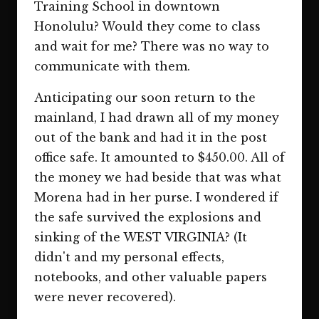
Training School in downtown
Honolulu? Would they come to class
and wait for me? There was no way to
communicate with them.
Anticipating our soon return to the
mainland, I had drawn all of my money
out of the bank and had it in the post
office safe. It amounted to $450.00. All of
the money we had beside that was what
Morena had in her purse. I wondered if
the safe survived the explosions and
sinking of the WEST VIRGINIA? (It
didn't and my personal effects,
notebooks, and other valuable papers
were never recovered).