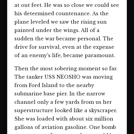
at out feet. He was so close we could see
his determined countenance. As the
plane leveled we saw the rising sun
painted under the wings. All of a
sudden the war became personal. The
drive for survival, even at the expense
of an enemy's life, became paramount.
Then the most sobering moment so far.
The tanker USS NEOSHO was moving
from Ford Island to the nearby
submarine base pier. In the narrow
channel only a few yards from us her
superstructure looked like a skyscraper.
She was loaded with about six million
gallons of aviation gasoline. One bomb