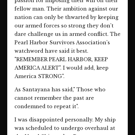
passion for imposing their will on their
fellow man. Their ambition against our
nation can only be thwarted by keeping
our armed forces so strong they don't
dare challenge us in armed conflict. The
Pearl Harbor Survivors Association's
watchword have said it best.
"REMEMBER PEARL HARBOR, KEEP
AMERICA ALERT". I would add, keep
America STRONG".
As Santayana has said," Those who
cannot remember the past are
condemned to repeat it".
I was disappointed personally. My ship
was scheduled to undergo overhaul at