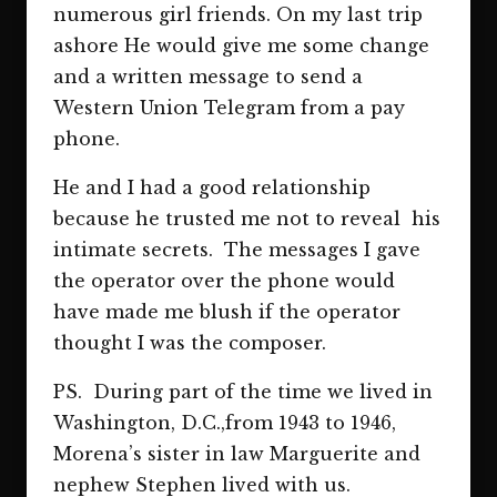
numerous girl friends. On my last trip
ashore He would give me some change
and a written message to send a
Western Union Telegram from a pay
phone.
He and I had a good relationship
because he trusted me not to reveal his
intimate secrets. The messages I gave
the operator over the phone would
have made me blush if the operator
thought I was the composer.
PS. During part of the time we lived in
Washington, D.C.,from 1943 to 1946,
Morena’s sister in law Marguerite and
nephew Stephen lived with us.