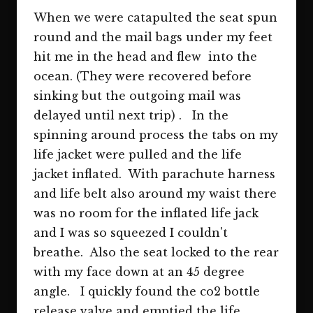
When we were catapulted the seat spun
round and the mail bags under my feet
hit me in the head and flew into the
ocean. (They were recovered before
sinking but the outgoing mail was
delayed until next trip) . In the
spinning around process the tabs on my
life jacket were pulled and the life
jacket inflated. With parachute harness
and life belt also around my waist there
was no room for the inflated life jack
and I was so squeezed I couldn't
breathe. Also the seat locked to the rear
with my face down at an 45 degree
angle. I quickly found the co2 bottle
release valve and emptied the life