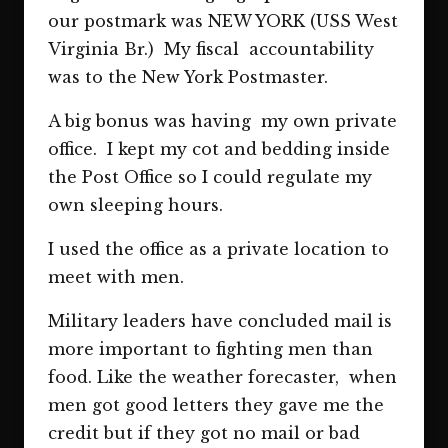
our postmark was NEW YORK (USS West
Virginia Br.) My fiscal accountability
was to the New York Postmaster.
A big bonus was having my own private
office. I kept my cot and bedding inside
the Post Office so I could regulate my
own sleeping hours.
I used the office as a private location to
meet with men.
Military leaders have concluded mail is
more important to fighting men than
food. Like the weather forecaster, when
men got good letters they gave me the
credit but if they got no mail or bad