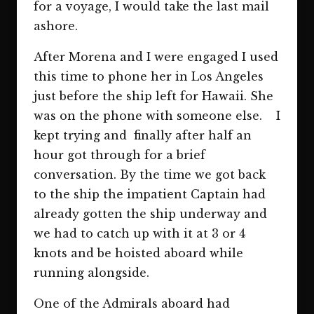
for a voyage, I would take the last mail
ashore.
After Morena and I were engaged I used
this time to phone her in Los Angeles
just before the ship left for Hawaii. She
was on the phone with someone else. I
kept trying and finally after half an
hour got through for a brief
conversation. By the time we got back
to the ship the impatient Captain had
already gotten the ship underway and
we had to catch up with it at 3 or 4
knots and be hoisted aboard while
running alongside.
One of the Admirals aboard had