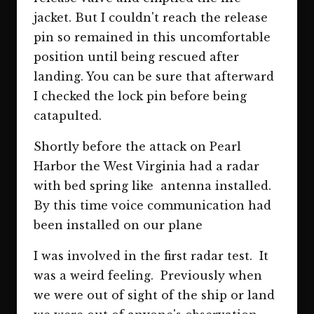
jacket. But I couldn't reach the release
pin so remained in this uncomfortable
position until being rescued after
landing. You can be sure that afterward
I checked the lock pin before being
catapulted.
Shortly before the attack on Pearl
Harbor the West Virginia had a radar
with bed spring like antenna installed.
By this time voice communication had
been installed on our plane
I was involved in the first radar test. It
was a weird feeling. Previously when
we were out of sight of the ship or land