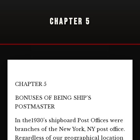
CHAPTER 5
CHAPTER 5
BONUSES OF BEING SHIP'S
POSTMASTER
In the1930's shipboard Post Offices were
branches of the New York, NY post office.
Regardless of our geographical location