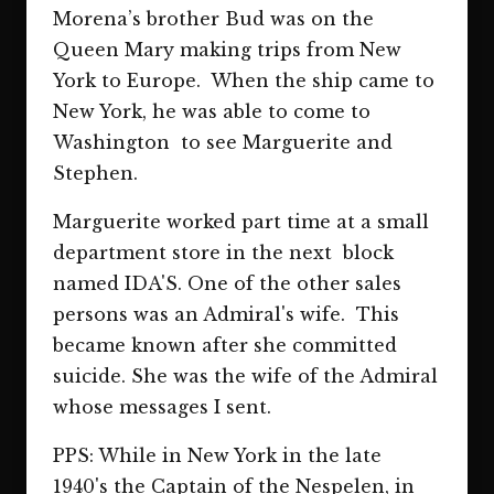
Morena’s brother Bud was on the
Queen Mary making trips from New
York to Europe. When the ship came to
New York, he was able to come to
Washington to see Marguerite and
Stephen.
Marguerite worked part time at a small
department store in the next block
named IDA'S. One of the other sales
persons was an Admiral's wife. This
became known after she committed
suicide. She was the wife of the Admiral
whose messages I sent.
PPS: While in New York in the late
1940's the Captain of the Nespelen, in