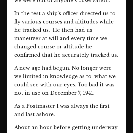
we were out of anyone's observation.
In the test a ship's officer directed us to
fly various courses and altitudes while
he tracked us. He then had us
maneuver at will and every time we
changed course or altitude he
confirmed that he accurately tracked us.
A new age had begun. No longer were
we limited in knowledge as to what we
could see with our eyes. Too bad it was
not in use on December 7, 1941.
As a Postmaster I was always the first
and last ashore.
About an hour before getting underway