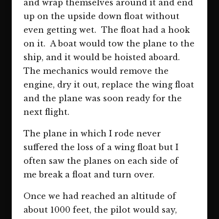
and wrap themselves around it and end
up on the upside down float without
even getting wet. The float had a hook
on it. A boat would tow the plane to the
ship, and it would be hoisted aboard.
The mechanics would remove the
engine, dry it out, replace the wing float
and the plane was soon ready for the
next flight.
The plane in which I rode never
suffered the loss of a wing float but I
often saw the planes on each side of
me break a float and turn over.
Once we had reached an altitude of
about 1000 feet, the pilot would say,