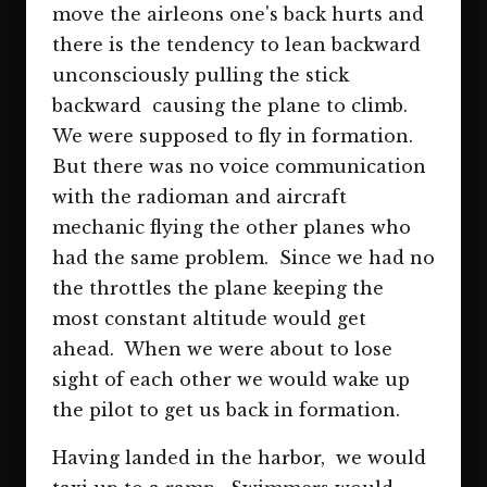
move the airleons one's back hurts and
there is the tendency to lean backward
unconsciously pulling the stick
backward causing the plane to climb.
We were supposed to fly in formation.
But there was no voice communication
with the radioman and aircraft
mechanic flying the other planes who
had the same problem. Since we had no
the throttles the plane keeping the
most constant altitude would get
ahead. When we were about to lose
sight of each other we would wake up
the pilot to get us back in formation.
Having landed in the harbor, we would