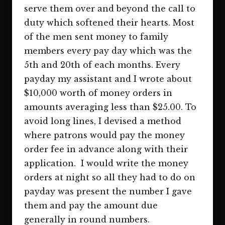
serve them over and beyond the call to
duty which softened their hearts. Most
of the men sent money to family
members every pay day which was the
5th and 20th of each months. Every
payday my assistant and I wrote about
$10,000 worth of money orders in
amounts averaging less than $25.00. To
avoid long lines, I devised a method
where patrons would pay the money
order fee in advance along with their
application. I would write the money
orders at night so all they had to do on
payday was present the number I gave
them and pay the amount due
generally in round numbers.