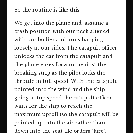
So the routine is like this.
We get into the plane and assume a
crash position with our neck aligned
with our bodies and arms hanging
loosely at our sides. The catapult officer
unlocks the car from the catapult and
the plane eases forward against the
breaking strip as the pilot locks the
throttle in full speed. With the catapult
pointed into the wind and the ship
going at top speed the catapult officer
waits for the ship to reach the
maximum uproll (so the catapult will be
pointed up into the air rather than
down into the sea). He orders "Fire".