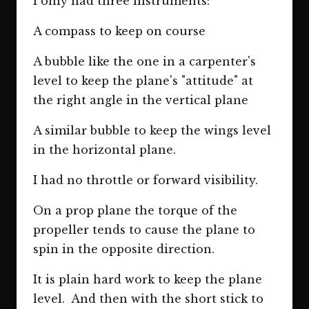
I only had three instruments:
A compass to keep on course
A bubble like the one in a carpenter's
level to keep the plane's "attitude" at
the right angle in the vertical plane
A similar bubble to keep the wings level
in the horizontal plane.
I had no throttle or forward visibility.
On a prop plane the torque of the
propeller tends to cause the plane to
spin in the opposite direction.
It is plain hard work to keep the plane
level. And then with the short stick to