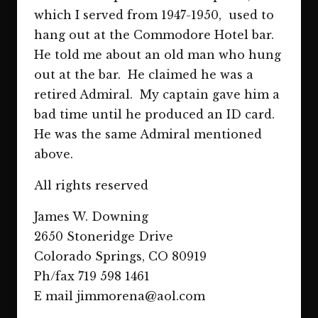
which I served from 1947-1950, used to
hang out at the Commodore Hotel bar.
He told me about an old man who hung
out at the bar. He claimed he was a
retired Admiral. My captain gave him a
bad time until he produced an ID card.
He was the same Admiral mentioned
above.
All rights reserved
James W. Downing
2650 Stoneridge Drive
Colorado Springs, CO 80919
Ph/fax 719 598 1461
E mail jimmorena@aol.com