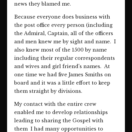
news they blamed me.
Because everyone does business with
the post office every person (including
the Admiral, Captain, all of the officers
and men knew me by sight and name. I
also knew most of the 1500 by name
including their regular correspondents
and wives and girl friend's names. At
one time we had five James Smiths on
board and it was a little effort to keep
them straight by divisions.
My contact with the entire crew
enabled me to develop relationships
leading to sharing the Gospel with
them I had many opportunities to