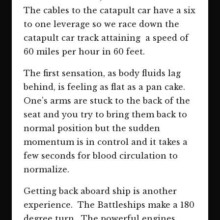
The cables to the catapult car have a six
to one leverage so we race down the
catapult car track attaining a speed of
60 miles per hour in 60 feet.
The first sensation, as body fluids lag
behind, is feeling as flat as a pan cake.
One’s arms are stuck to the back of the
seat and you try to bring them back to
normal position but the sudden
momentum is in control and it takes a
few seconds for blood circulation to
normalize.
Getting back aboard ship is another
experience. The Battleships make a 180
degree turn. The powerful engines