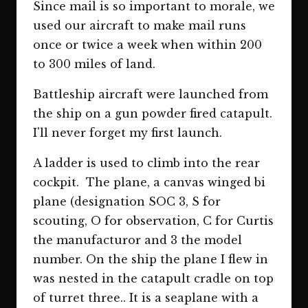
Since mail is so important to morale, we
used our aircraft to make mail runs
once or twice a week when within 200
to 300 miles of land.
Battleship aircraft were launched from
the ship on a gun powder fired catapult.
I'll never forget my first launch.
A ladder is used to climb into the rear
cockpit. The plane, a canvas winged bi
plane (designation SOC 3, S for
scouting, O for observation, C for Curtis
the manufacturor and 3 the model
number. On the ship the plane I flew in
was nested in the catapult cradle on top
of turret three.. It is a seaplane with a