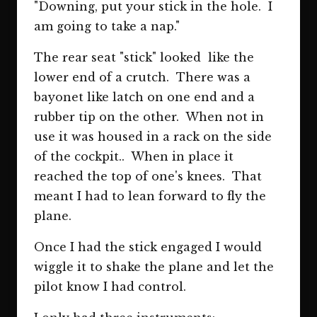
"Downing, put your stick in the hole. I
am going to take a nap."
The rear seat "stick" looked like the
lower end of a crutch. There was a
bayonet like latch on one end and a
rubber tip on the other. When not in
use it was housed in a rack on the side
of the cockpit.. When in place it
reached the top of one's knees. That
meant I had to lean forward to fly the
plane.
Once I had the stick engaged I would
wiggle it to shake the plane and let the
pilot know I had control.