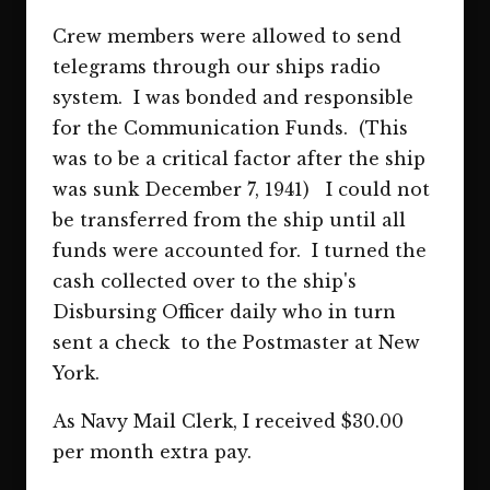
Crew members were allowed to send
telegrams through our ships radio
system. I was bonded and responsible
for the Communication Funds. (This
was to be a critical factor after the ship
was sunk December 7, 1941) I could not
be transferred from the ship until all
funds were accounted for. I turned the
cash collected over to the ship's
Disbursing Officer daily who in turn
sent a check to the Postmaster at New
York.
As Navy Mail Clerk, I received $30.00
per month extra pay.