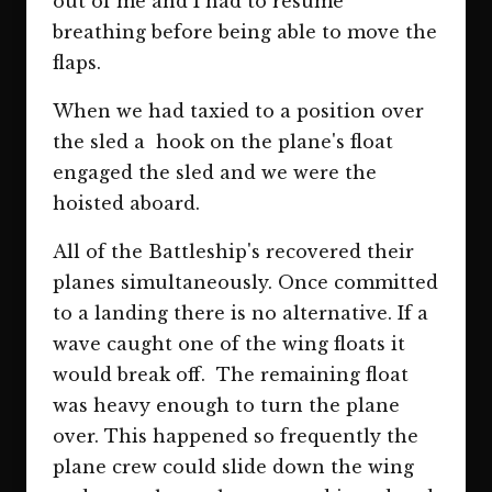
out of me and I had to resume
breathing before being able to move the
flaps.
When we had taxied to a position over
the sled a hook on the plane's float
engaged the sled and we were the
hoisted aboard.
All of the Battleship's recovered their
planes simultaneously. Once committed
to a landing there is no alternative. If a
wave caught one of the wing floats it
would break off. The remaining float
was heavy enough to turn the plane
over. This happened so frequently the
plane crew could slide down the wing