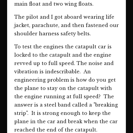
main float and two wing floats.
The pilot and I got aboard wearing life
jacket, parachute, and then fastened our
shoulder harness safety belts.
To test the engines the catapult car is
locked to the catapult and the engine
revved up to full speed. The noise and
vibration is indescribable. An
engineering problem is how do you get
the plane to stay on the catapult with
the engine running at full speed? The
answer is a steel band called a "breaking
strip". It is strong enough to keep the
plane in the car and break when the car
reached the end of the catapult.