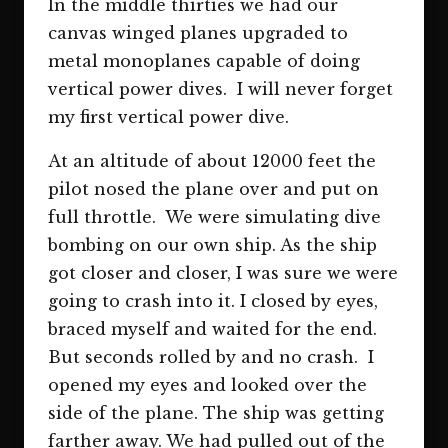
In the middle thirties we had our
canvas winged planes upgraded to
metal monoplanes capable of doing
vertical power dives. I will never forget
my first vertical power dive.
At an altitude of about 12000 feet the
pilot nosed the plane over and put on
full throttle. We were simulating dive
bombing on our own ship. As the ship
got closer and closer, I was sure we were
going to crash into it. I closed by eyes,
braced myself and waited for the end.
But seconds rolled by and no crash. I
opened my eyes and looked over the
side of the plane. The ship was getting
farther away. We had pulled out of the