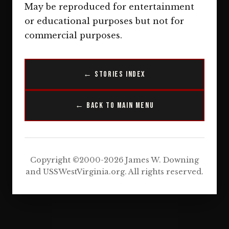
May be reproduced for entertainment
or educational purposes but not for
commercial purposes.
← Stories Index
← Back to Main Menu
Copyright ©2000-2026 James W. Downing
and USSWestVirginia.org. All rights reserved.