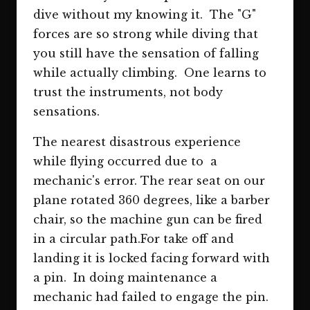
dive without my knowing it. The "G"
forces are so strong while diving that
you still have the sensation of falling
while actually climbing. One learns to
trust the instruments, not body
sensations.
The nearest disastrous experience
while flying occurred due to a
mechanic's error. The rear seat on our
plane rotated 360 degrees, like a barber
chair, so the machine gun can be fired
in a circular path.For take off and
landing it is locked facing forward with
a pin. In doing maintenance a
mechanic had failed to engage the pin.