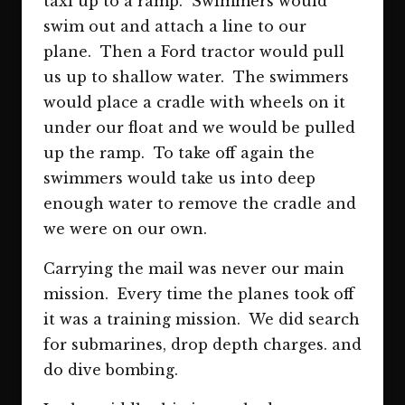
taxi up to a ramp. Swimmers would
swim out and attach a line to our
plane. Then a Ford tractor would pull
us up to shallow water. The swimmers
would place a cradle with wheels on it
under our float and we would be pulled
up the ramp. To take off again the
swimmers would take us into deep
enough water to remove the cradle and
we were on our own.
Carrying the mail was never our main
mission. Every time the planes took off
it was a training mission. We did search
for submarines, drop depth charges. and
do dive bombing.