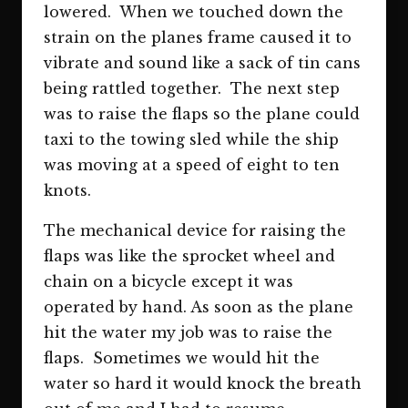
lowered. When we touched down the
strain on the planes frame caused it to
vibrate and sound like a sack of tin cans
being rattled together. The next step
was to raise the flaps so the plane could
taxi to the towing sled while the ship
was moving at a speed of eight to ten
knots.
The mechanical device for raising the
flaps was like the sprocket wheel and
chain on a bicycle except it was
operated by hand. As soon as the plane
hit the water my job was to raise the
flaps. Sometimes we would hit the
water so hard it would knock the breath