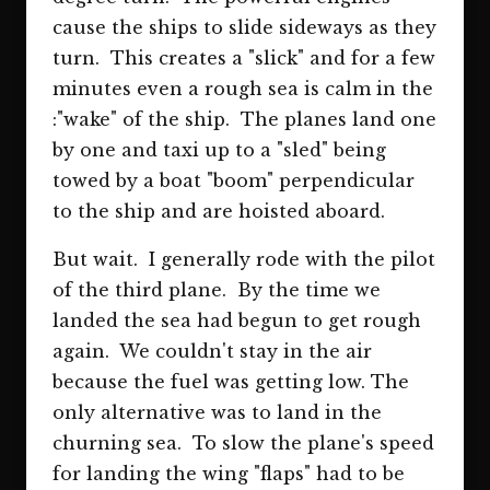
cause the ships to slide sideways as they
turn. This creates a "slick" and for a few
minutes even a rough sea is calm in the
:"wake" of the ship. The planes land one
by one and taxi up to a "sled" being
towed by a boat "boom" perpendicular
to the ship and are hoisted aboard.
But wait. I generally rode with the pilot
of the third plane. By the time we
landed the sea had begun to get rough
again. We couldn't stay in the air
because the fuel was getting low. The
only alternative was to land in the
churning sea. To slow the plane's speed
for landing the wing "flaps" had to be