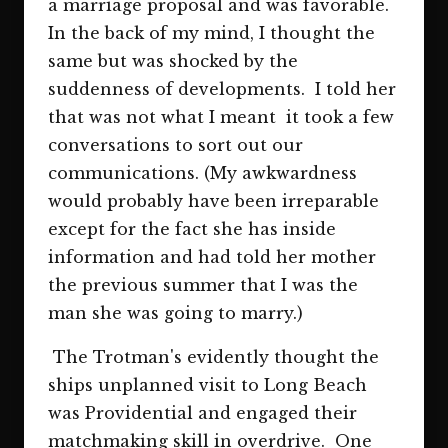
a marriage proposal and was favorable.
In the back of my mind, I thought the
same but was shocked by the
suddenness of developments. I told her
that was not what I meant it took a few
conversations to sort out our
communications. (My awkwardness
would probably have been irreparable
except for the fact she has inside
information and had told her mother
the previous summer that I was the
man she was going to marry.)
The Trotman's evidently thought the
ships unplanned visit to Long Beach
was Providential and engaged their
matchmaking skill in overdrive. One