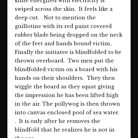
knife energized with electricity is
swiped across the skin. It feels like a
deep cut. Not to mention the
guillotine with its red paint covered
rubber blade being dropped on the neck
of the feet and hands bound victim..
Finally the initiatee is blindfolded to be
thrown overboard. Two men put the
blindfolded victim on a board with his
hands on their shoulders. They then
wiggle the board as they squat giving
the impression he has been lifted high
in the air. The pollywog is then thrown
into canvas enclosed pool of sea water.
. It is only after he removes the
blindfold that he realizes he is not in