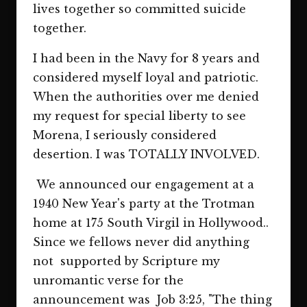
lives together so committed suicide
together.
I had been in the Navy for 8 years and
considered myself loyal and patriotic.
When the authorities over me denied
my request for special liberty to see
Morena, I seriously considered
desertion. I was TOTALLY INVOLVED.
We announced our engagement at a
1940 New Year's party at the Trotman
home at 175 South Virgil in Hollywood..
Since we fellows never did anything
not supported by Scripture my
unromantic verse for the
announcement was Job 3:25, "The thing