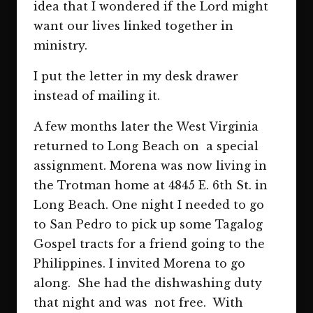
idea that I wondered if the Lord might
want our lives linked together in
ministry.
I put the letter in my desk drawer
instead of mailing it.
A few months later the West Virginia
returned to Long Beach on a special
assignment. Morena was now living in
the Trotman home at 4845 E. 6th St. in
Long Beach. One night I needed to go
to San Pedro to pick up some Tagalog
Gospel tracts for a friend going to the
Philippines. I invited Morena to go
along. She had the dishwashing duty
that night and was not free. With