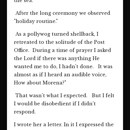
the sea.
After the long ceremony we observed
"holiday routine."
As a pollywog turned shellback, I
retreated to the solitude of the Post
Office. During a time of prayer I asked
the Lord if there was anything He
wanted me to do, I hadn't done. It was
almost as if I heard an audible voice,
How about Morena?"
That wasn't what I expected. But I felt
I would be disobedient if I didn't
respond.
I wrote her a letter. In it I expressed the