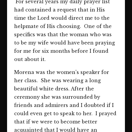
For several years my daily prayer list
had contained a request that in His
time the Lord would direct me to the
helpmate of His choosing. One of the
specifics was that the woman who was
to be my wife would have been praying
for me for six months before I found
out about it.
Morena was the women's speaker for
her class. She was wearing a long
beautiful white dress. After the
ceremony she was surrounded by
friends and admirers and I doubted if I
could even get to speak to her. I prayed
that if we were to become better
acquainted that I would have an