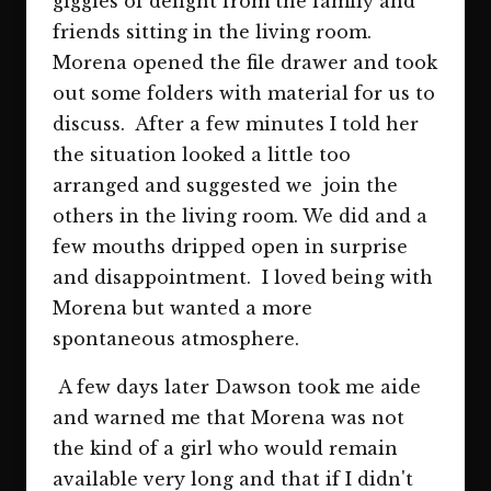
giggles of delight from the family and
friends sitting in the living room.
Morena opened the file drawer and took
out some folders with material for us to
discuss. After a few minutes I told her
the situation looked a little too
arranged and suggested we join the
others in the living room. We did and a
few mouths dripped open in surprise
and disappointment. I loved being with
Morena but wanted a more
spontaneous atmosphere.
A few days later Dawson took me aide
and warned me that Morena was not
the kind of a girl who would remain
available very long and that if I didn't