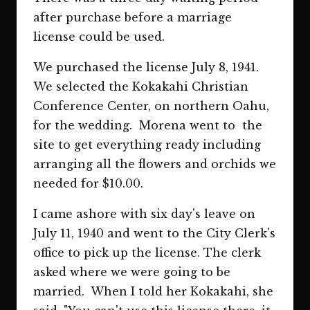
after purchase before a marriage
license could be used.
We purchased the license July 8, 1941.
We selected the Kokakahi Christian
Conference Center, on northern Oahu,
for the wedding. Morena went to the
site to get everything ready including
arranging all the flowers and orchids we
needed for $10.00.
I came ashore with six day's leave on
July 11, 1940 and went to the City Clerk's
office to pick up the license. The clerk
asked where we were going to be
married. When I told her Kokakahi, she