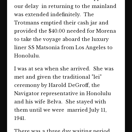
our delay in returning to the mainland
was extended indefinitely. The
Trotmans emptied their cash jar and
provided the $40.00 needed for Morena
to take the voyage aboard the luxury
liner SS Matsonia from Los Angeles to
Honolulu.
I was at sea when she arrived. She was
met and given the traditional "lei"
ceremony by Harold DeGroff, the
Navigator representative in Honolulu
and his wife Belva. She stayed with
them until we were married July 11,
1941.
There was a three day waiting period