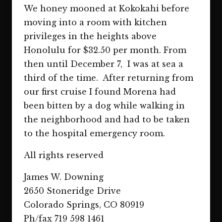
We honey mooned at Kokokahi before
moving into a room with kitchen
privileges in the heights above
Honolulu for $32.50 per month. From
then until December 7, I was at sea a
third of the time. After returning from
our first cruise I found Morena had
been bitten by a dog while walking in
the neighborhood and had to be taken
to the hospital emergency room.
All rights reserved
James W. Downing
2650 Stoneridge Drive
Colorado Springs, CO 80919
Ph/fax 719 598 1461