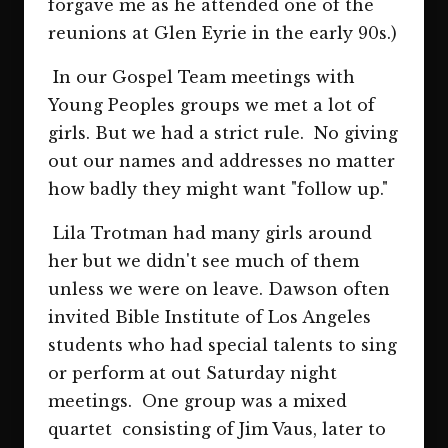
forgave me as he attended one of the
reunions at Glen Eyrie in the early 90s.)
In our Gospel Team meetings with
Young Peoples groups we met a lot of
girls. But we had a strict rule. No giving
out our names and addresses no matter
how badly they might want "follow up."
Lila Trotman had many girls around
her but we didn't see much of them
unless we were on leave. Dawson often
invited Bible Institute of Los Angeles
students who had special talents to sing
or perform at out Saturday night
meetings. One group was a mixed
quartet consisting of Jim Vaus, later to