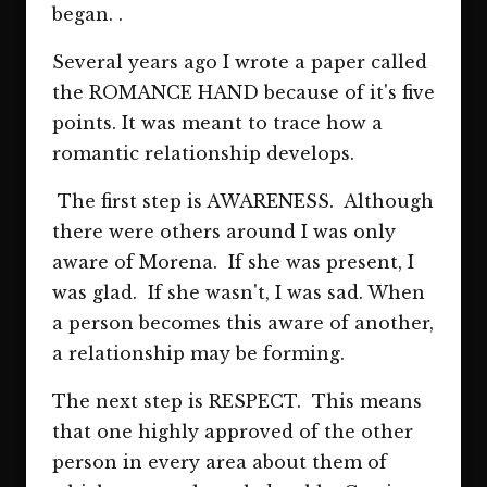
began. .
Several years ago I wrote a paper called
the ROMANCE HAND because of it's five
points. It was meant to trace how a
romantic relationship develops.
The first step is AWARENESS. Although
there were others around I was only
aware of Morena. If she was present, I
was glad. If she wasn't, I was sad. When
a person becomes this aware of another,
a relationship may be forming.
The next step is RESPECT. This means
that one highly approved of the other
person in every area about them of