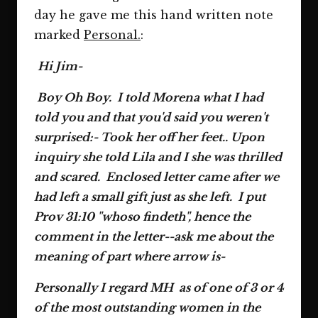
day he gave me this hand written note
marked
Personal.
:
Hi Jim-
Boy Oh Boy. I told Morena what I had
told you and that you'd said you weren't
surprised:- Took her off her feet.. Upon
inquiry she told Lila and I she was thrilled
and scared. Enclosed letter came after we
had left a small gift just as she left. I put
Prov 31:10 "whoso findeth", hence the
comment in the letter--ask me about the
meaning of part where arrow is-
Personally I regard MH as of one of 3 or 4
of the most outstanding women in the