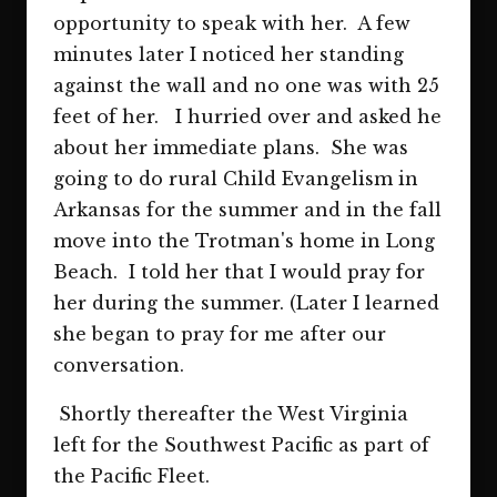
opportunity to speak with her. A few
minutes later I noticed her standing
against the wall and no one was with 25
feet of her. I hurried over and asked he
about her immediate plans. She was
going to do rural Child Evangelism in
Arkansas for the summer and in the fall
move into the Trotman's home in Long
Beach. I told her that I would pray for
her during the summer. (Later I learned
she began to pray for me after our
conversation.
Shortly thereafter the West Virginia
left for the Southwest Pacific as part of
the Pacific Fleet.