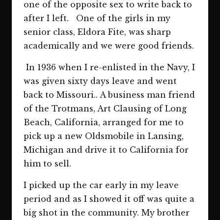
one of the opposite sex to write back to
after I left. One of the girls in my
senior class, Eldora Fite, was sharp
academically and we were good friends.
In 1936 when I re-enlisted in the Navy, I
was given sixty days leave and went
back to Missouri.. A business man friend
of the Trotmans, Art Clausing of Long
Beach, California, arranged for me to
pick up a new Oldsmobile in Lansing,
Michigan and drive it to California for
him to sell.
I picked up the car early in my leave
period and as I showed it off was quite a
big shot in the community. My brother