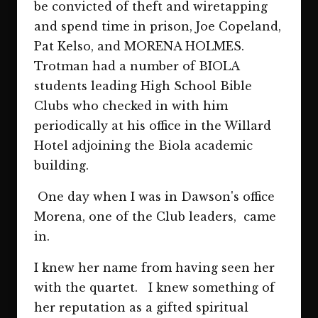
be convicted of theft and wiretapping
and spend time in prison, Joe Copeland,
Pat Kelso, and MORENA HOLMES.
Trotman had a number of BIOLA
students leading High School Bible
Clubs who checked in with him
periodically at his office in the Willard
Hotel adjoining the Biola academic
building.
One day when I was in Dawson's office
Morena, one of the Club leaders, came
in.
I knew her name from having seen her
with the quartet. I knew something of
her reputation as a gifted spiritual