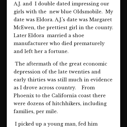
A.J. and I double dated impressing our
girls with the new blue Oldsmobile. My
date was Eldora. A.J.'s date was Margaret
McEwen, the prettiest girl in the county.
Later Eldora married a shoe
manufacturer who died prematurely
and left her a fortune.
The aftermath of the great economic
depression of the late twenties and
early thirties was still much in evidence
as I drove across country. From
Phoenix to the California coast there
were dozens of hitchhikers, including
families, per mile.
I picked up a young man, fed him