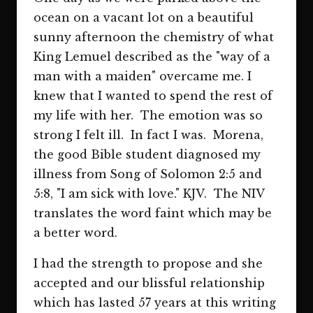
ocean on a vacant lot on a beautiful
sunny afternoon the chemistry of what
King Lemuel described as the "way of a
man with a maiden" overcame me. I
knew that I wanted to spend the rest of
my life with her. The emotion was so
strong I felt ill. In fact I was. Morena,
the good Bible student diagnosed my
illness from Song of Solomon 2:5 and
5:8, "I am sick with love." KJV. The NIV
translates the word faint which may be
a better word.
I had the strength to propose and she
accepted and our blissful relationship
which has lasted 57 years at this writing