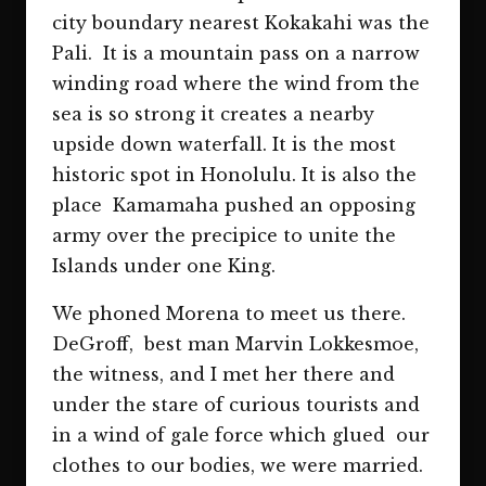
city boundary nearest Kokakahi was the
Pali. It is a mountain pass on a narrow
winding road where the wind from the
sea is so strong it creates a nearby
upside down waterfall. It is the most
historic spot in Honolulu. It is also the
place Kamamaha pushed an opposing
army over the precipice to unite the
Islands under one King.
We phoned Morena to meet us there.
DeGroff, best man Marvin Lokkesmoe,
the witness, and I met her there and
under the stare of curious tourists and
in a wind of gale force which glued our
clothes to our bodies, we were married.