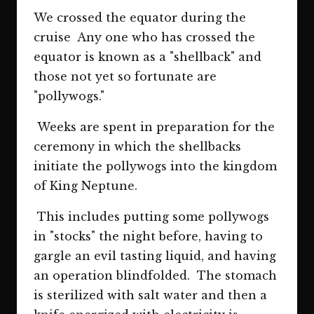
We crossed the equator during the
cruise Any one who has crossed the
equator is known as a "shellback" and
those not yet so fortunate are
"pollywogs."
Weeks are spent in preparation for the
ceremony in which the shellbacks
initiate the pollywogs into the kingdom
of King Neptune.
This includes putting some pollywogs
in "stocks" the night before, having to
gargle an evil tasting liquid, and having
an operation blindfolded. The stomach
is sterilized with salt water and then a