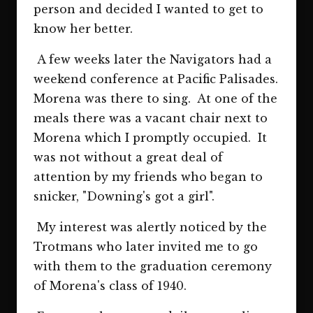
person and decided I wanted to get to
know her better.
A few weeks later the Navigators had a
weekend conference at Pacific Palisades.
Morena was there to sing. At one of the
meals there was a vacant chair next to
Morena which I promptly occupied. It
was not without a great deal of
attention by my friends who began to
snicker, "Downing's got a girl".
My interest was alertly noticed by the
Trotmans who later invited me to go
with them to the graduation ceremony
of Morena's class of 1940.