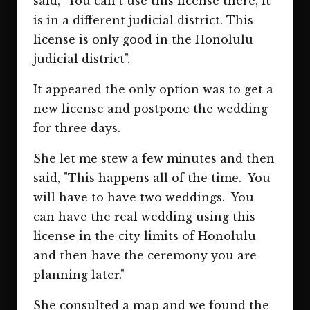
said, "You can't use this license there, it
is in a different judicial district. This
license is only good in the Honolulu
judicial district".
It appeared the only option was to get a
new license and postpone the wedding
for three days.
She let me stew a few minutes and then
said, "This happens all of the time. You
will have to have two weddings. You
can have the real wedding using this
license in the city limits of Honolulu
and then have the ceremony you are
planning later."
She consulted a map and we found the