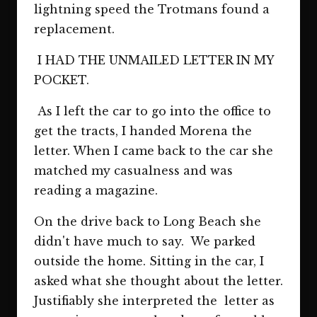
lightning speed the Trotmans found a
replacement.
I HAD THE UNMAILED LETTER IN MY
POCKET.
As I left the car to go into the office to
get the tracts, I handed Morena the
letter. When I came back to the car she
matched my casualness and was
reading a magazine.
On the drive back to Long Beach she
didn't have much to say. We parked
outside the home. Sitting in the car, I
asked what she thought about the letter.
Justifiably she interpreted the letter as