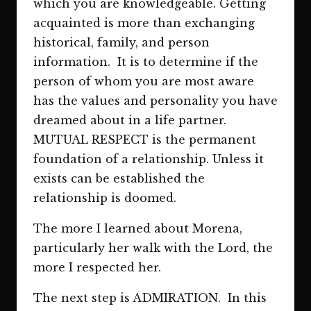
which you are knowledgeable. Getting
acquainted is more than exchanging
historical, family, and person
information. It is to determine if the
person of whom you are most aware
has the values and personality you have
dreamed about in a life partner.
MUTUAL RESPECT is the permanent
foundation of a relationship. Unless it
exists can be established the
relationship is doomed.
The more I learned about Morena,
particularly her walk with the Lord, the
more I respected her.
The next step is ADMIRATION. In this