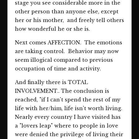
stage you see considerable more in the
other person than anyone else, except
her or his mother, and freely tell others
how wonderful he or she is.
Next comes AFFECTION. The emotions
are taking control. Behavior may now
seem illogical compared to previous
occupation of time and activity.
And finally there is TOTAL
INVOLVEMENT.. The conclusion is
reached, "if I can't spend the rest of my
life with her/him, life isn't worth living.
Nearly every country I have visited has
a "lovers leap" where to people in love
were denied the privilege of living their