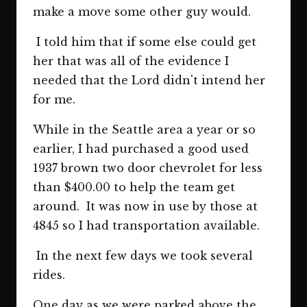
make a move some other guy would.
I told him that if some else could get
her that was all of the evidence I
needed that the Lord didn't intend her
for me.
While in the Seattle area a year or so
earlier, I had purchased a good used
1937 brown two door chevrolet for less
than $400.00 to help the team get
around. It was now in use by those at
4845 so I had transportation available.
In the next few days we took several
rides.
One day as we were parked above the