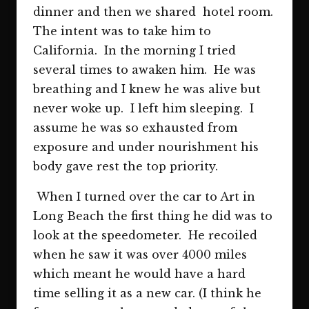
dinner and then we shared hotel room.
The intent was to take him to
California. In the morning I tried
several times to awaken him. He was
breathing and I knew he was alive but
never woke up. I left him sleeping. I
assume he was so exhausted from
exposure and under nourishment his
body gave rest the top priority.
When I turned over the car to Art in
Long Beach the first thing he did was to
look at the speedometer. He recoiled
when he saw it was over 4000 miles
which meant he would have a hard
time selling it as a new car. (I think he