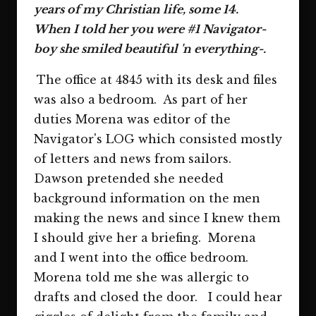
years of my Christian life, some 14.
When I told her you were #1 Navigator-
boy she smiled beautiful 'n everything-.
The office at 4845 with its desk and files
was also a bedroom. As part of her
duties Morena was editor of the
Navigator's LOG which consisted mostly
of letters and news from sailors.
Dawson pretended she needed
background information on the men
making the news and since I knew them
I should give her a briefing. Morena
and I went into the office bedroom.
Morena told me she was allergic to
drafts and closed the door. I could hear