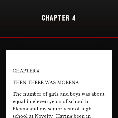
CHAPTER 4
CHAPTER 4
THEN THERE WAS MORENA
The number of girls and boys was about
equal in eleven years of school in
Plevna and my senior year of high
school at Novelty. Having been in