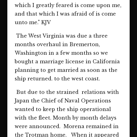
which I greatly feared is come upon me,
and that which I was afraid of is come
unto me." KJV
The West Virginia was due a three
months overhaul in Bremerton,
Washington in a few months so we
bought a marriage license in California
planning to get married as soon as the
ship returned. to the west coast.
But due to the strained relations with
Japan the Chief of Naval Operations
wanted to keep the ship operational
with the fleet. Month by month delays
were announced. Morena remained in
the Trotman home. When it appeared