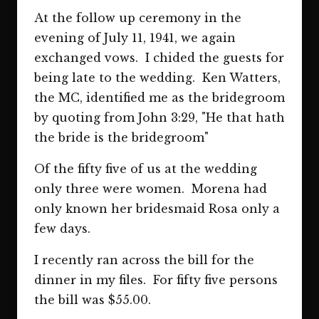
At the follow up ceremony in the
evening of July 11, 1941, we again
exchanged vows. I chided the guests for
being late to the wedding. Ken Watters,
the MC, identified me as the bridegroom
by quoting from John 3:29, "He that hath
the bride is the bridegroom"
Of the fifty five of us at the wedding
only three were women. Morena had
only known her bridesmaid Rosa only a
few days.
I recently ran across the bill for the
dinner in my files. For fifty five persons
the bill was $55.00.