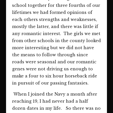
school together for three fourths of our
lifetimes we had formed opinions of
each others strengths and weaknesses,
mostly the latter, and there was little if
any romantic interest. The girls we met
from other schools in the county looked
more interesting but we did not have
the means to follow through since
roads were seasonal and our romantic
genes were not driving us enough to
make a four to six hour horseback ride
in pursuit of our passing fantasies.
When I joined the Navy a month after
reaching 19, I had never had a half
dozen dates in my life. So there was no