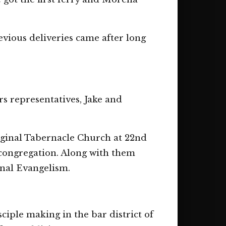
vious deliveries came after long
rs representatives, Jake and
ginal Tabernacle Church at 22nd
congregation. Along with them
nal Evangelism.
iple making in the bar district of