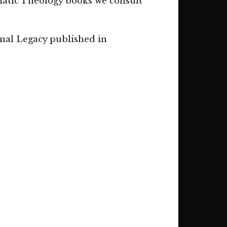
matic Theology books we consult
onal Legacy published in