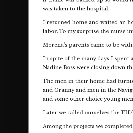
was taken to the hospital.
I returned home and waited an ho
labor. To my surprise the nurse 
Morena's parents came to be with 
In spite of the many days I spent 
Nadine Boss were closing down the
The men in their home had furnis
and Granny and men in the Naviga
and some other choice young men 
Later we called ourselves the
Among the projects we completed w