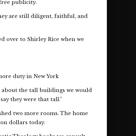
ree publicity.
 are still diligent, faithful, and
d over to Shirley Rice when we
shore duty in New York
m about the tall buildings we would
y they were that tall.”
nished two more rooms. The home
on dollars today.