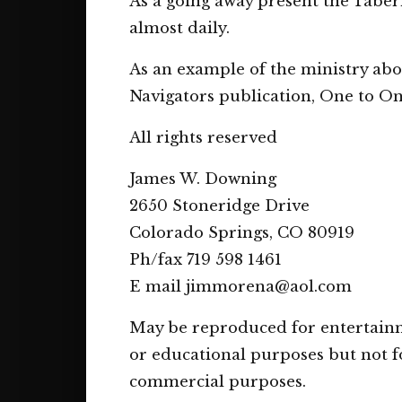
As a going away present the Tabe
almost daily.
As an example of the ministry abo
Navigators publication, One to On
All rights reserved
James W. Downing
2650 Stoneridge Drive
Colorado Springs, CO 80919
Ph/fax 719 598 1461
E mail jimmorena@aol.com
May be reproduced for entertain
or educational purposes but not f
commercial purposes.