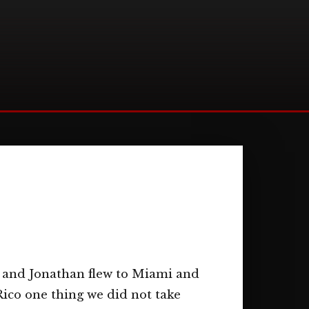
 and Jonathan flew to Miami and
Rico one thing we did not take