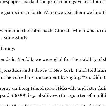
spapers backed the project and gave us a lot of f
iants in the faith. When we visit them we find they
women in the Tabernacle Church, which was turne
de Bible Study.
 family.
ends in Norfolk, we were glad for the stability of 
old Jonathan and I drove to New York. I had told hi
 he voiced his amazement by saying, “You didn’t sa
ome on Long Island near Hicksville and later fi
aid $18,000 is probably worth a quarter of a milli