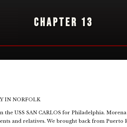
CHAPTER 13
RY IN NORFOLK
 on the USS SAN CARLOS for Philadelphia. Morena
arents and relatives. We brought back from Puerto 