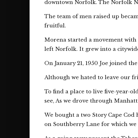
downtown Norfolk. The Norfolk New
The team of men raised up became g
fruitful.
Morena started a movement with 
left Norfolk. It grew into a citywi
On January 21, 1950 Joe joined the
Although we hated to leave our fri
To find a place to live five-year-
see, As we drove through Manhattan
We bought a two Story Cape Cod h
on Southberry Lane for which we p