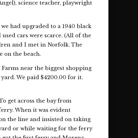
ngel), science teacher, playwright
n we had upgraded to a 1940 black
sed cars were scarce. (All of the
dren and I met in Norfolk. The
e on the beach.
 Farms near the biggest shopping
 yard. We paid $4200.00 for it.
To get across the bay from
erry. When it was evident
on the line and insisted on taking
ard or while waiting for the ferry
e got the first ferry and Morena