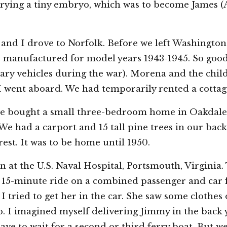
rrying a tiny embryo, which was to become James (A
and I drove to Norfolk. Before we left Washingto
 manufactured for model years 1943-1945. So good u
ry vehicles during the war). Morena and the chil
I went aboard. We had temporarily rented a cottag
 we bought a small three-bedroom home in Oakdale
We had a carport and 15 tall pine trees in our back
st. It was to be home until 1950.
 at the U.S. Naval Hospital, Portsmouth, Virginia. 
 15-minute ride on a combined passenger and car f
I tried to get her in the car. She saw some clothes 
. I imagined myself delivering Jimmy in the back y
have to wait for a second or third ferry boat. But w