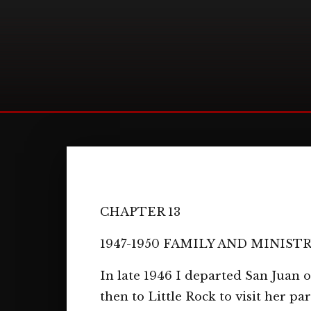
CHAPTER 13
1947-1950 FAMILY AND MINIST
In late 1946 I departed San Juan
then to Little Rock to visit her p