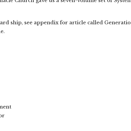
rnacle Church gave us a seven-volume set of Syste
ard ship, see appendix for article called Generati
e.
ment
or