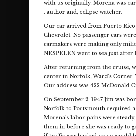
with us originally. Morena was ca
, author and, eclipse watcher.
Our car arrived from Puerto Rico 
Chevrolet. No passenger cars were
carmakers were making only milita
NESPELEN went to sea just after 
After returning from the cruise,
center in Norfolk, Ward's Corner. 
Our address was 422 McDonald Cre
On September 2, 1947 Jim was born
Norfolk to Portsmouth required a
Morena's labor pains were steady, 
them in before she was ready to go
if traffic was backed up so would 