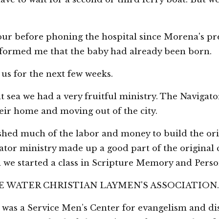
ur before phoning the hospital since Morena's pre
informed me that the baby had already been born.
us for the next few weeks.
at sea we had a very fruitful ministry. The Navigato
ir home and moving out of the city.
hed much of the labor and money to build the ori
tor ministry made up a good part of the original 
we started a class in Scripture Memory and Perso
 TIDE WATER CHRISTIAN LAYMEN'S ASSOCIATION.
as a Service Men’s Center for evangelism and disc