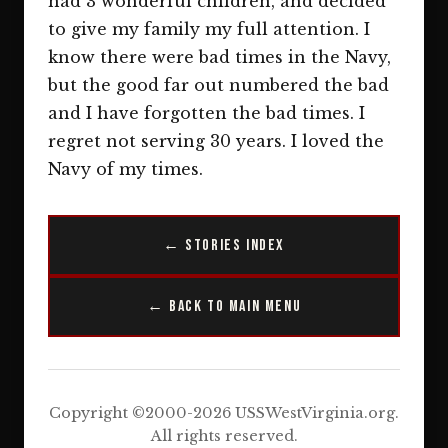
had 3 wonderful children, and decided
to give my family my full attention. I
know there were bad times in the Navy,
but the good far out numbered the bad
and I have forgotten the bad times. I
regret not serving 30 years. I loved the
Navy of my times.
← Stories Index
← Back to Main Menu
Copyright ©2000-2026 USSWestVirginia.org.
All rights reserved.