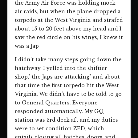
the Army Air Force was holding mock
air raids, but when the plane dropped a
torpedo at the West Virginia and strafed
about 15 to 20 feet above my head and I
saw the red circle on his wings, I knew it
was a Jap
I didn't take many steps going down the
hatchway. I yelled into the shiftier
shop," the Japs are attacking" and about
that time the first torpedo hit the West
Virginia. We didn't have to be told to go
to General Quarters. Everyone
responded automatically. My GQ
station was 3rd deck aft and my duties
were to set condition ZED, which
entails closing all hatches, doors, and