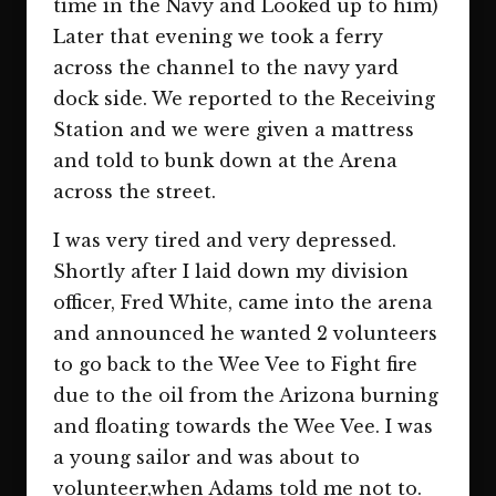
time in the Navy and Looked up to him)
Later that evening we took a ferry
across the channel to the navy yard
dock side. We reported to the Receiving
Station and we were given a mattress
and told to bunk down at the Arena
across the street.
I was very tired and very depressed.
Shortly after I laid down my division
officer, Fred White, came into the arena
and announced he wanted 2 volunteers
to go back to the Wee Vee to Fight fire
due to the oil from the Arizona burning
and floating towards the Wee Vee. I was
a young sailor and was about to
volunteer,when Adams told me not to.