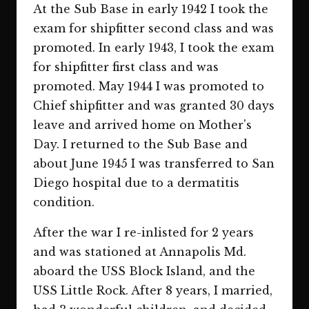
At the Sub Base in early 1942 I took the
exam for shipfitter second class and was
promoted. In early 1943, I took the exam
for shipfitter first class and was
promoted. May 1944 I was promoted to
Chief shipfitter and was granted 30 days
leave and arrived home on Mother's
Day. I returned to the Sub Base and
about June 1945 I was transferred to San
Diego hospital due to a dermatitis
condition.
After the war I re-inlisted for 2 years
and was stationed at Annapolis Md.
aboard the USS Block Island, and the
USS Little Rock. After 8 years, I married,