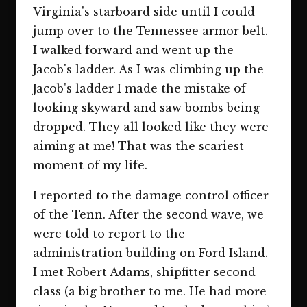
Virginia's starboard side until I could
jump over to the Tennessee armor belt.
I walked forward and went up the
Jacob's ladder. As I was climbing up the
Jacob's ladder I made the mistake of
looking skyward and saw bombs being
dropped. They all looked like they were
aiming at me! That was the scariest
moment of my life.
I reported to the damage control officer
of the Tenn. After the second wave, we
were told to report to the
administration building on Ford Island.
I met Robert Adams, shipfitter second
class (a big brother to me. He had more