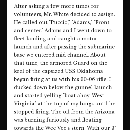
After asking a few more times for
volunteers, Mr. White decided to assign.
He called out "Puccio," "Adams," "Front
and center." Adams and I went down to
fleet landing and caught a motor
launch and after passing the submarine
base we entered mid channel. About
that time, the armored Guard on the
keel of the capsized USS Oklahoma
began firing at us with his 30-06 rifle. I
ducked down below the gunnel launch
and started yelling "boat ahoy, West
Virginia" at the top of my lungs until he
stopped firing. The oil from the Arizona
was burning furiously and floating
towards the Wee Vee's stern. With our 3"