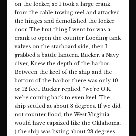
on the locker, so I took a large crank
from the cable towing reel and attacked
the hinges and demolished the locker
door. The first thing I went for was a
crank to open the counter flooding tank
valves on the starboard side, then I
grabbed a battle lantern. Rucker, a Navy
diver, Knew the depth of the harbor.
Between the keel of the ship and the
bottom of the harbor there was only 10
or 12 feet. Rucker replied, “we’re O.K.
we’re coming back to even keel. The
ship settled at about 8 degrees. If we did
not counter flood, the West Virginia
would have capsized like the Oklahoma.
( the ship was listing about 28 degrees