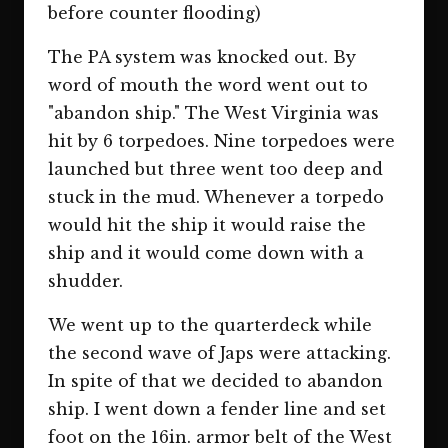
before counter flooding)
The PA system was knocked out. By
word of mouth the word went out to
"abandon ship." The West Virginia was
hit by 6 torpedoes. Nine torpedoes were
launched but three went too deep and
stuck in the mud. Whenever a torpedo
would hit the ship it would raise the
ship and it would come down with a
shudder.
We went up to the quarterdeck while
the second wave of Japs were attacking.
In spite of that we decided to abandon
ship. I went down a fender line and set
foot on the 16in. armor belt of the West