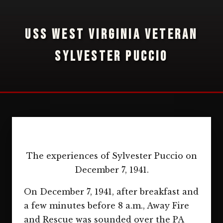
USS WEST VIRGINIA VETERAN
SYLVESTER PUCCIO
The experiences of Sylvester Puccio on
December 7, 1941.
On December 7, 1941, after breakfast and
a few minutes before 8 a.m., Away Fire
and Rescue was sounded over the PA