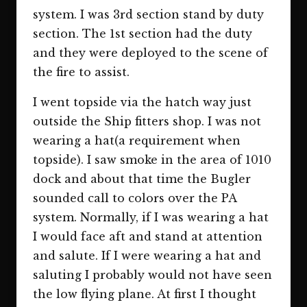
system. I was 3rd section stand by duty
section. The 1st section had the duty
and they were deployed to the scene of
the fire to assist.
I went topside via the hatch way just
outside the Ship fitters shop. I was not
wearing a hat(a requirement when
topside). I saw smoke in the area of 1010
dock and about that time the Bugler
sounded call to colors over the PA
system. Normally, if I was wearing a hat
I would face aft and stand at attention
and salute. If I were wearing a hat and
saluting I probably would not have seen
the low flying plane. At first I thought