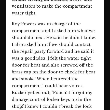
ventilators to make the compartment
water tight.
Roy Powers was in charge of the
compartment and I asked him what we
should do next. He said he didn't know.
I also asked him if we should contact
the repair party forward and he said it
was a good idea. I felt the water tight
door for heat and also screwed off the
brass cap on the door to check for heat
and smoke. When I entered the
compartment I could hear voices.
Rucker yelled out, "Pooch! I forgot my
damage control locker keys up in the
shop!"I knew I couldn't break the lock