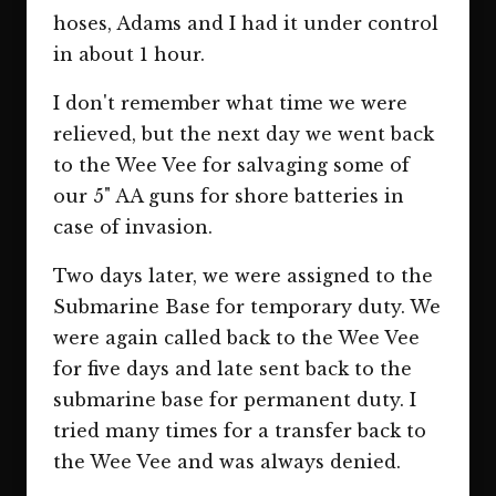
hoses, Adams and I had it under control
in about 1 hour.
I don't remember what time we were
relieved, but the next day we went back
to the Wee Vee for salvaging some of
our 5" AA guns for shore batteries in
case of invasion.
Two days later, we were assigned to the
Submarine Base for temporary duty. We
were again called back to the Wee Vee
for five days and late sent back to the
submarine base for permanent duty. I
tried many times for a transfer back to
the Wee Vee and was always denied.