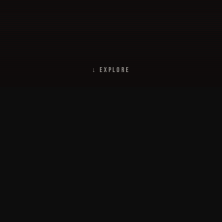
↓ EXPLORE
This site was developed as a t
Wee-Vee. It contains informat
Harbor as well as information a
Started in 2000, this site has 
s
members, and friends who con