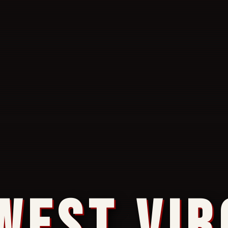
WEST VIR