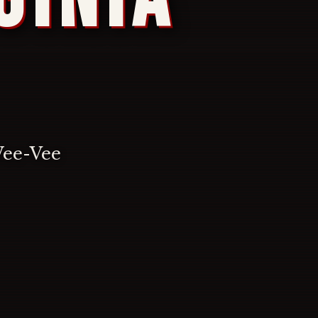
Wee-Vee