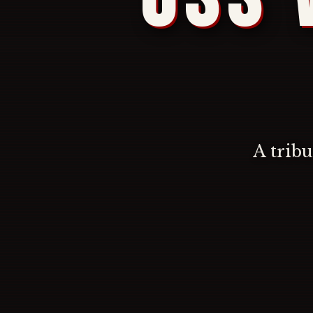
A trib