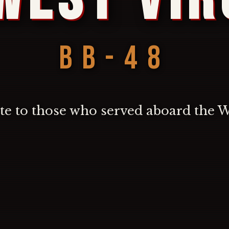
BB-48
ute to those who served aboard the 