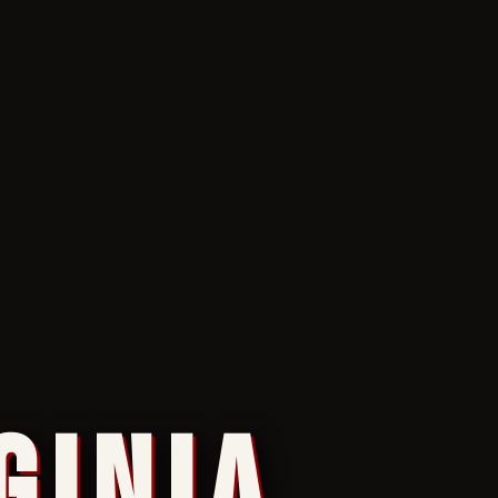
GINIA